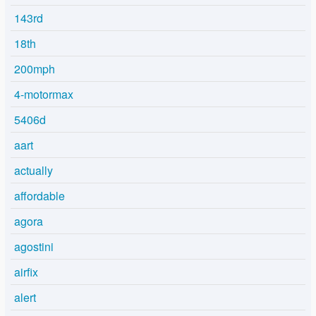
143rd
18th
200mph
4-motormax
5406d
aart
actually
affordable
agora
agostini
airfix
alert