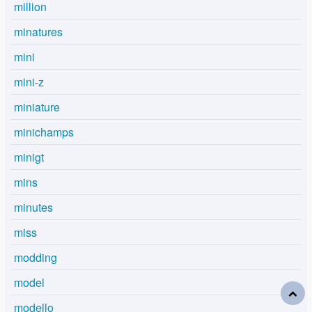
million
minatures
mini
mini-z
miniature
minichamps
minigt
mins
minutes
miss
modding
model
modello