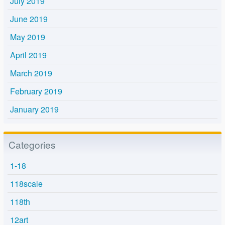
July 2019
June 2019
May 2019
April 2019
March 2019
February 2019
January 2019
Categories
1-18
118scale
118th
12art