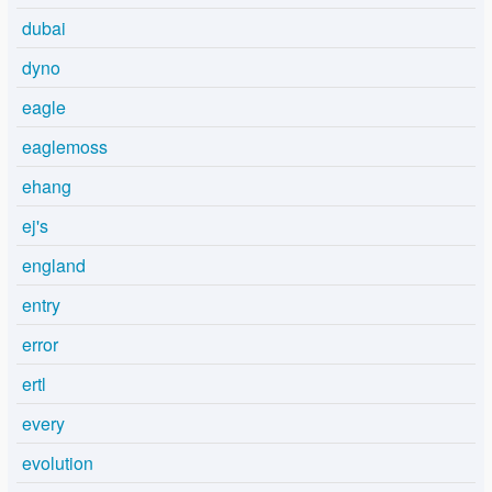
dubai
dyno
eagle
eaglemoss
ehang
ej's
england
entry
error
ertl
every
evolution