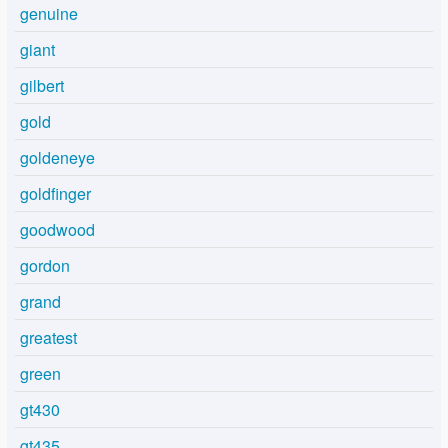
genuine
giant
gilbert
gold
goldeneye
goldfinger
goodwood
gordon
grand
greatest
green
gt430
gt435