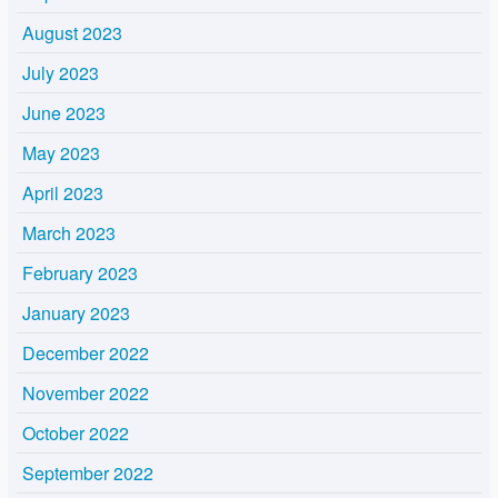
August 2023
July 2023
June 2023
May 2023
April 2023
March 2023
February 2023
January 2023
December 2022
November 2022
October 2022
September 2022