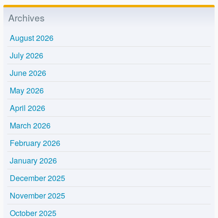
Archives
August 2026
July 2026
June 2026
May 2026
April 2026
March 2026
February 2026
January 2026
December 2025
November 2025
October 2025