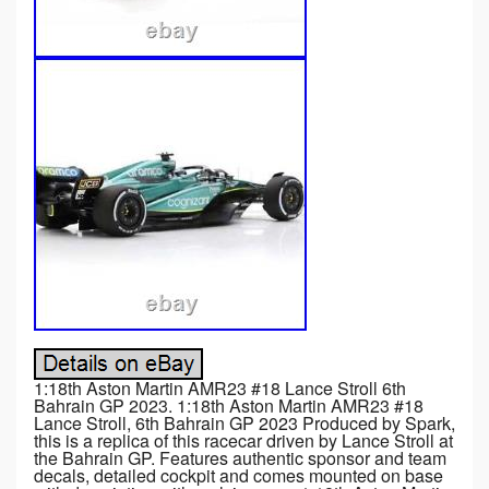
1:18th Aston Martin AMR23 #18 Lance Stroll 6th
Bahrain GP 2023. 1:18th Aston Martin AMR23 #18
Lance Stroll, 6th Bahrain GP 2023 Produced by Spark,
this is a replica of this racecar driven by Lance Stroll at
the Bahrain GP. Features authentic sponsor and team
decals, detailed cockpit and comes mounted on base