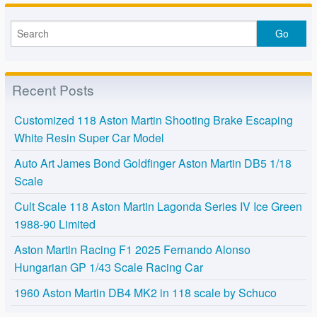
Recent Posts
Customized 118 Aston Martin Shooting Brake Escaping
White Resin Super Car Model
Auto Art James Bond Goldfinger Aston Martin DB5 1/18
Scale
Cult Scale 118 Aston Martin Lagonda Series IV Ice Green
1988-90 Limited
Aston Martin Racing F1 2025 Fernando Alonso
Hungarian GP 1/43 Scale Racing Car
1960 Aston Martin DB4 MK2 in 118 scale by Schuco