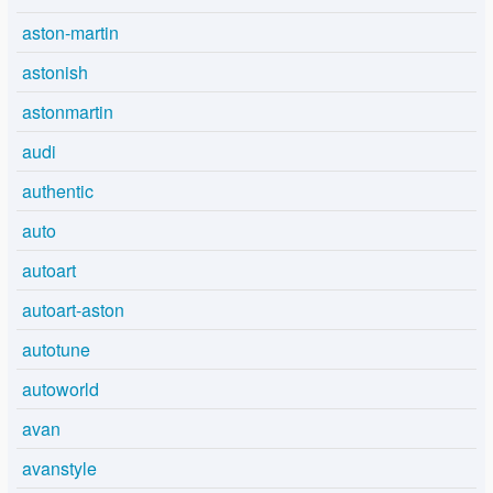
aston-martin
astonish
astonmartin
audi
authentic
auto
autoart
autoart-aston
autotune
autoworld
avan
avanstyle