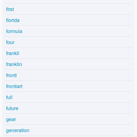
first
florida
formula
four
frankli
franklin
fronti
frontiart
full
future
gear
generation