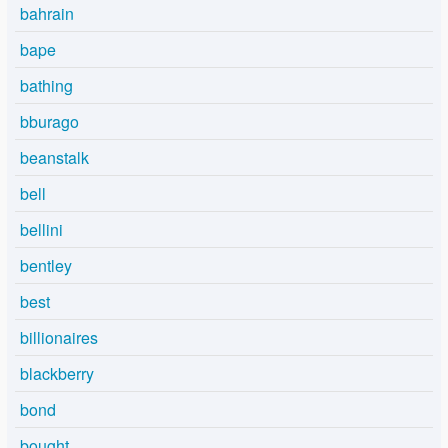
bahrain
bape
bathing
bburago
beanstalk
bell
bellini
bentley
best
billionaires
blackberry
bond
bought