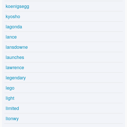
koenigsegg
kyosho
lagonda
lance
lansdowne
launches
lawrence
legendary
lego
light
limited
lionwy