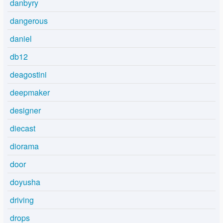
danbyry
dangerous
daniel
db12
deagostini
deepmaker
designer
diecast
diorama
door
doyusha
driving
drops