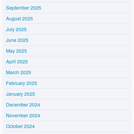
September 2025
August 2025
July 2025
June 2025
May 2025
April 2025
March 2025
February 2025
January 2025
December 2024
November 2024
October 2024