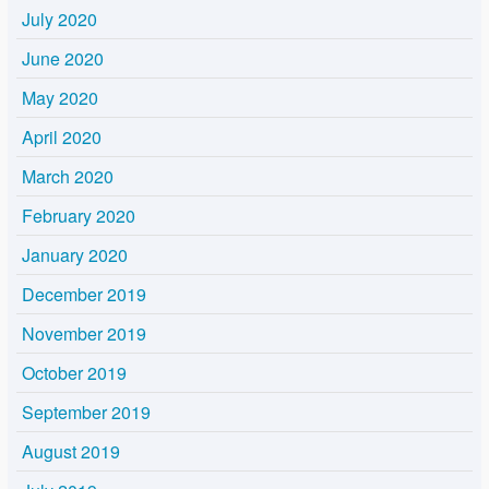
July 2020
June 2020
May 2020
April 2020
March 2020
February 2020
January 2020
December 2019
November 2019
October 2019
September 2019
August 2019