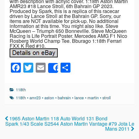
with description with acrlyic cover. 1:18th Aston Martin
AMR23 #18 Lance Stroll, 6th Bahrain GP 2023.
Produced by Spark, this is a replica of this racecar
driven by Lance Stroll at the Bahrain GP. Sorry, our
items are NOT available for pick-up. No additional
information at this time. You might also like. Steve
McQueen – Triumph 650 Bonneville. Steve McQueen
Racing is Life Portrait Poster. Mercedes AMG F1 Nico
Rosberg World Champ Tee. Bburago 1:18th Ferrari
FXX K Red #10.
F
T
E
S
Share
a
wi
m
h
c
tt
ail
ar
118th
e
er
e
118th
•
amr23
•
aston
•
bahrain
•
lance
•
martin
•
stroll
b
o
1965 Aston Martin 118 Auto World 131 Bond
Spark 1/43 Scale S2544 Aston Martin Vantage #79 Jota Le
o
Mans 2011
k