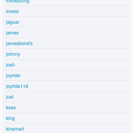
introducing
invest
jaguar
james
jamesbond's
johnny
josh
joyride
joyride118
just
kess
king
kinsmart