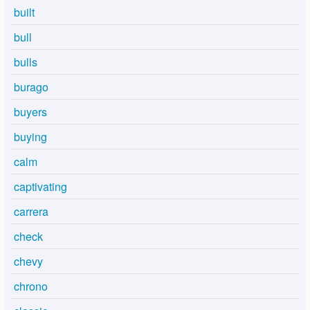
built
bull
bulls
burago
buyers
buying
calm
captivating
carrera
check
chevy
chrono