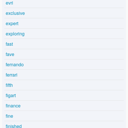
evri
exclusive
expert
exploring
fast
fave
fernando
ferrari
fifth
figart
finance
fine
finished