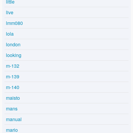
little
live
lmm080
lola
london
looking
m-132
m-139
m-140
maisto
mans
manual
mario