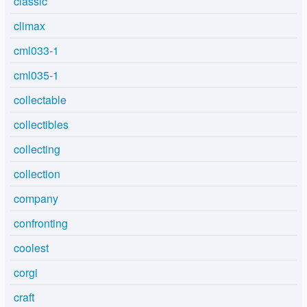
classic
climax
cml033-1
cml035-1
collectable
collectibles
collecting
collection
company
confronting
coolest
corgi
craft