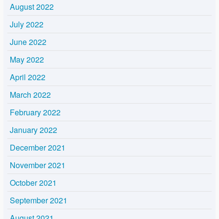
August 2022
July 2022
June 2022
May 2022
April 2022
March 2022
February 2022
January 2022
December 2021
November 2021
October 2021
September 2021
August 2021