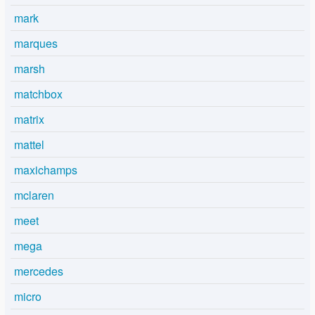
mark
marques
marsh
matchbox
matrix
mattel
maxichamps
mclaren
meet
mega
mercedes
micro