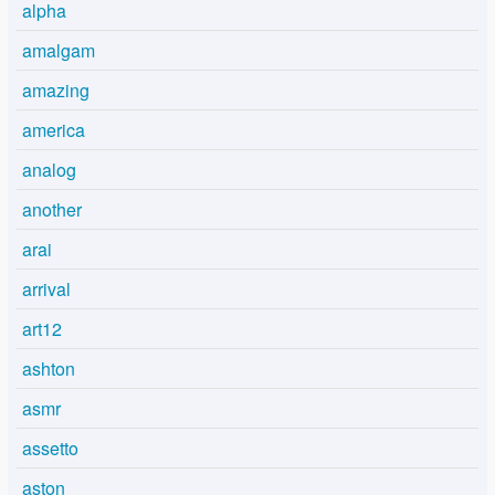
alpha
amalgam
amazing
america
analog
another
arai
arrival
art12
ashton
asmr
assetto
aston