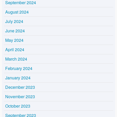
September 2024
August 2024
July 2024
June 2024
May 2024
April 2024
March 2024
February 2024
January 2024
December 2023
November 2023
October 2023
September 2023