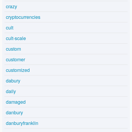
crazy
cryptocurrencies
cult
cult-scale
custom
customer
customized
dabury
daily
damaged
danbury
danburyfranklin