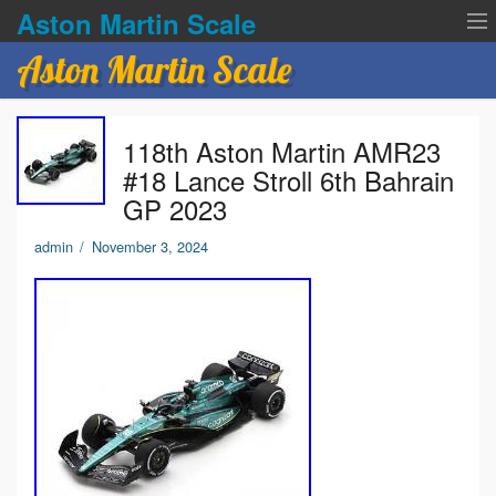
Aston Martin Scale
Aston Martin Scale
Contact Us
118th Aston Martin AMR23
Privacy Policies
#18 Lance Stroll 6th Bahrain
GP 2023
Terms of service
admin
/
November 3, 2024