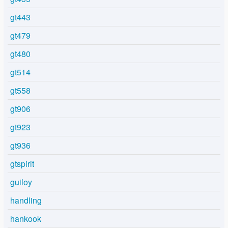
gt443
gt479
gt480
gt514
gt558
gt906
gt923
gt936
gtspirit
guiloy
handling
hankook