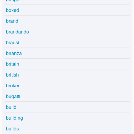
boxed
brand
brandando
brausi
brianza
britain
british
broken
bugatti
build
building
builds