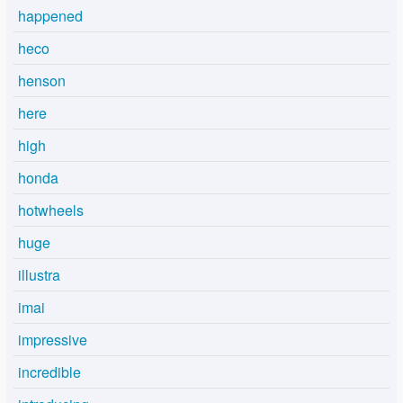
happened
heco
henson
here
high
honda
hotwheels
huge
illustra
imai
impressive
incredible