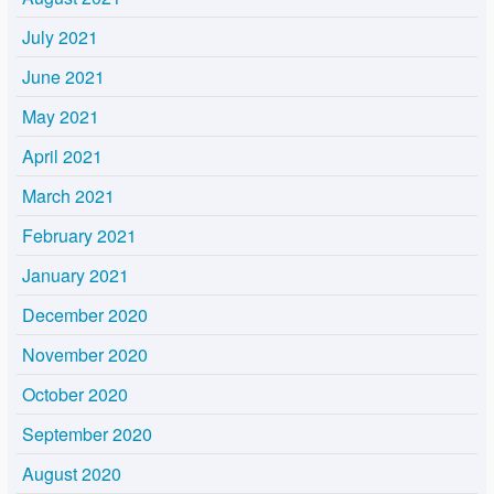
July 2021
June 2021
May 2021
April 2021
March 2021
February 2021
January 2021
December 2020
November 2020
October 2020
September 2020
August 2020