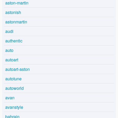
aston-martin
astonish
astonmartin
audi
authentic
auto
autoart
autoart-aston
autotune
autoworld
avan
avanstyle
bahrain