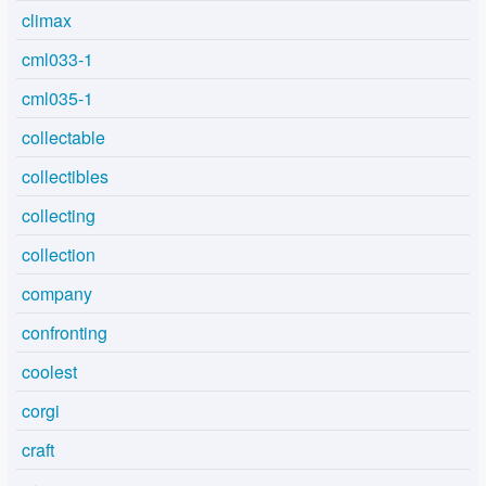
climax
cml033-1
cml035-1
collectable
collectibles
collecting
collection
company
confronting
coolest
corgi
craft