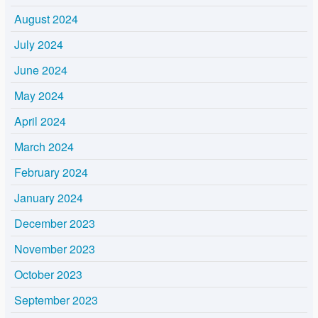
August 2024
July 2024
June 2024
May 2024
April 2024
March 2024
February 2024
January 2024
December 2023
November 2023
October 2023
September 2023