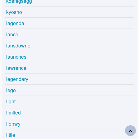
koenigsegg
kyosho
lagonda
lance
lansdowne
launches
lawrence
legendary
lego
light
limited
lionwy
little