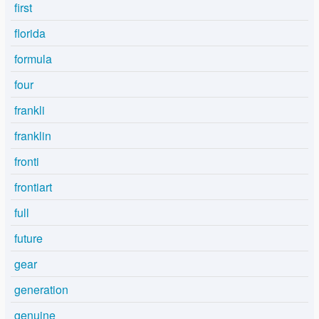
first
florida
formula
four
frankli
franklin
fronti
frontiart
full
future
gear
generation
genuine