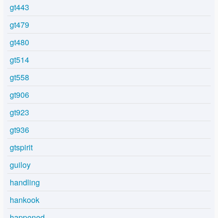
gt443
gt479
gt480
gt514
gt558
gt906
gt923
gt936
gtspirit
guiloy
handling
hankook
happened