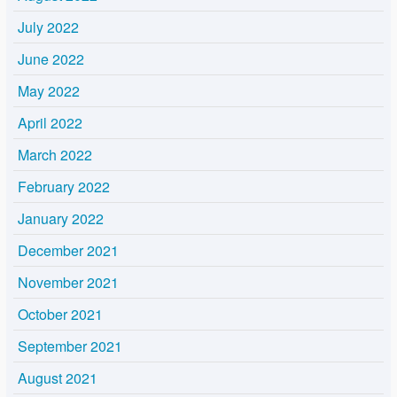
July 2022
June 2022
May 2022
April 2022
March 2022
February 2022
January 2022
December 2021
November 2021
October 2021
September 2021
August 2021