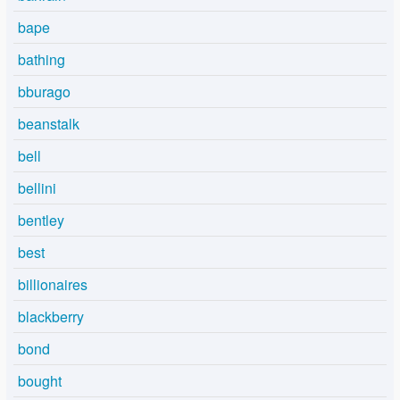
bape
bathing
bburago
beanstalk
bell
bellini
bentley
best
billionaires
blackberry
bond
bought