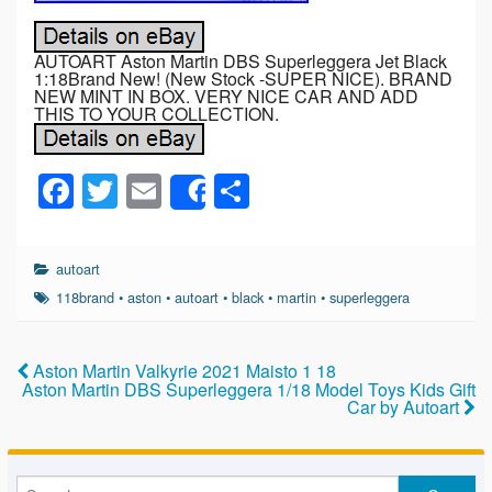
AUTOART Aston Martin DBS Superleggera Jet Black
1:18Brand New! (New Stock -SUPER NICE). BRAND
NEW MINT IN BOX. VERY NICE CAR AND ADD
THIS TO YOUR COLLECTION.
F
T
E
S
Share
a
wi
m
h
c
tt
ail
ar
autoart
e
er
e
118brand
•
aston
•
autoart
•
black
•
martin
•
superleggera
b
o
Aston Martin Valkyrie 2021 Maisto 1 18
Aston Martin DBS Superleggera 1/18 Model Toys Kids Gift
o
Car by Autoart
k