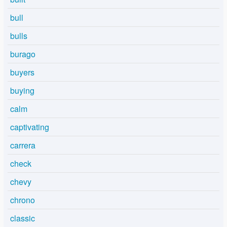
bull
bulls
burago
buyers
buying
calm
captivating
carrera
check
chevy
chrono
classic