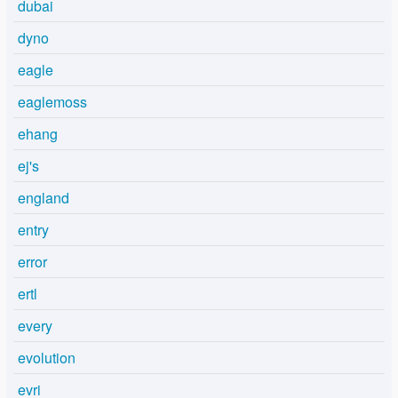
dubai
dyno
eagle
eaglemoss
ehang
ej's
england
entry
error
ertl
every
evolution
evri