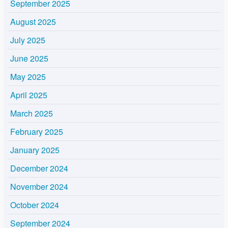
September 2025
August 2025
July 2025
June 2025
May 2025
April 2025
March 2025
February 2025
January 2025
December 2024
November 2024
October 2024
September 2024