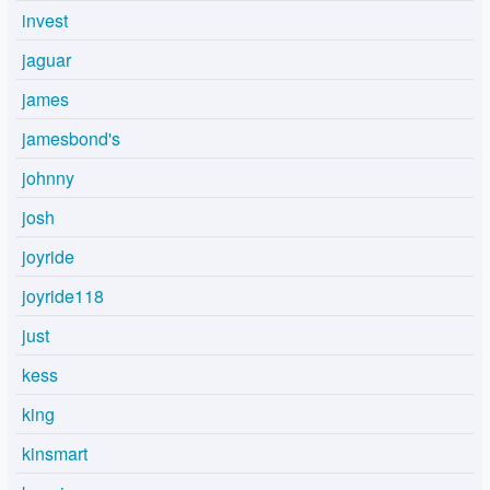
invest
jaguar
james
jamesbond's
johnny
josh
joyride
joyride118
just
kess
king
kinsmart