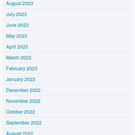
August 2023
July 2023
June 2023
May 2023
April 2023
March 2023
February 2023
January 2023
December 2022
November 2022
October 2022
September 2022
August 2022