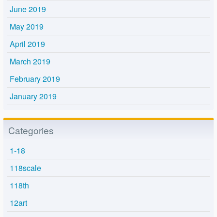
June 2019
May 2019
April 2019
March 2019
February 2019
January 2019
Categories
1-18
118scale
118th
12art