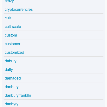
crazy
cryptocurrencies
cult
cult-scale
custom
customer
customized
dabury
daily
damaged
danbury
danburyfranklin
danbyry