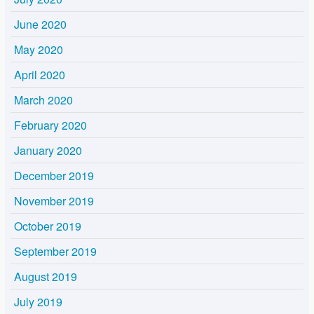
June 2020
May 2020
April 2020
March 2020
February 2020
January 2020
December 2019
November 2019
October 2019
September 2019
August 2019
July 2019