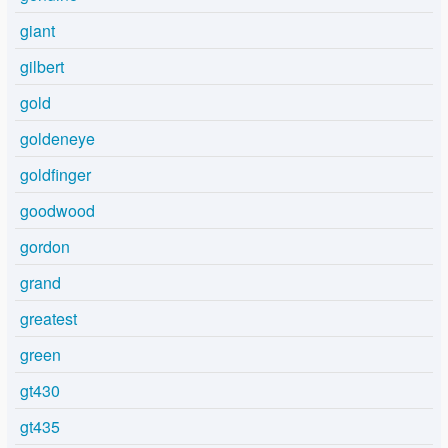
giant
gilbert
gold
goldeneye
goldfinger
goodwood
gordon
grand
greatest
green
gt430
gt435