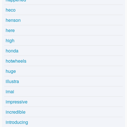
heco
henson
here
high
honda
hotwheels
huge
illustra
imai
impressive
incredible
introducing