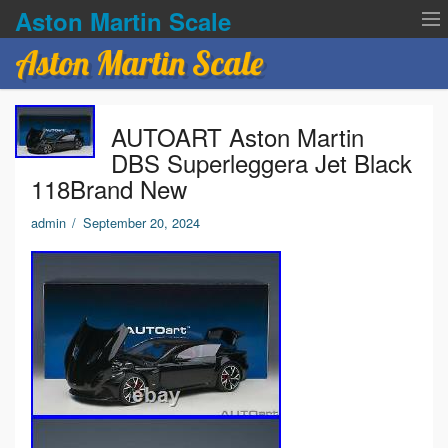
Aston Martin Scale
Aston Martin Scale
Contact Us
AUTOART Aston Martin
Privacy Policies
DBS Superleggera Jet Black
118Brand New
Terms of service
admin
/
September 20, 2024