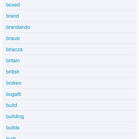
boxed
brand
brandando
brausi
brianza
britain
british
broken
bugatti
build
building
builds
built