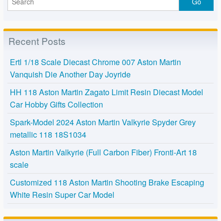
Recent Posts
Ertl 1/18 Scale Diecast Chrome 007 Aston Martin
Vanquish Die Another Day Joyride
HH 118 Aston Martin Zagato Limit Resin Diecast Model
Car Hobby Gifts Collection
Spark-Model 2024 Aston Martin Valkyrie Spyder Grey
metallic 118 18S1034
Aston Martin Valkyrie (Full Carbon Fiber) Fronti-Art 18
scale
Customized 118 Aston Martin Shooting Brake Escaping
White Resin Super Car Model