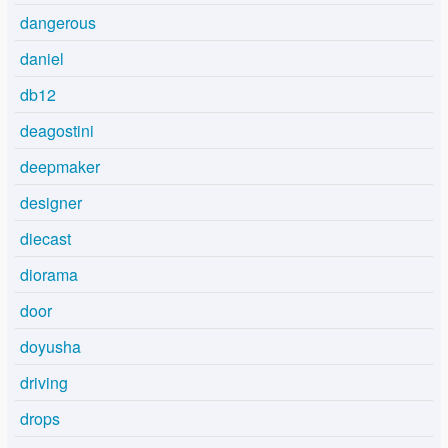
dangerous
daniel
db12
deagostini
deepmaker
designer
diecast
diorama
door
doyusha
driving
drops