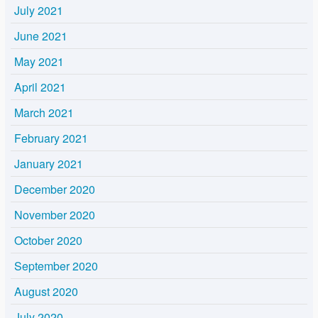
July 2021
June 2021
May 2021
April 2021
March 2021
February 2021
January 2021
December 2020
November 2020
October 2020
September 2020
August 2020
July 2020