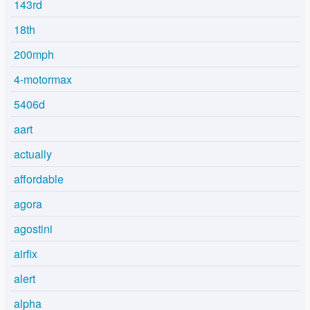
143rd
18th
200mph
4-motormax
5406d
aart
actually
affordable
agora
agostini
airfix
alert
alpha