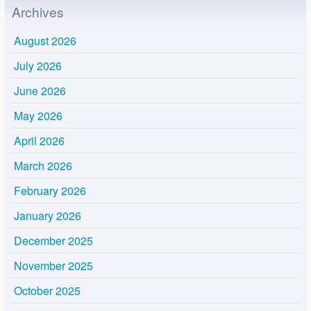
Archives
August 2026
July 2026
June 2026
May 2026
April 2026
March 2026
February 2026
January 2026
December 2025
November 2025
October 2025