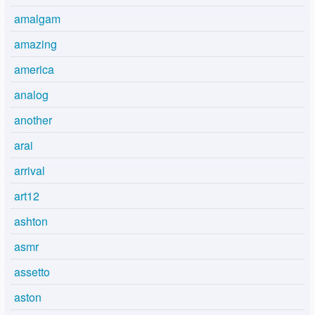
amalgam
amazing
america
analog
another
arai
arrival
art12
ashton
asmr
assetto
aston