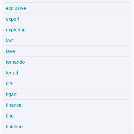
exclusive
expert
exploring
fast
fave
fernando
ferrari
fifth
figart
finance
fine
finished