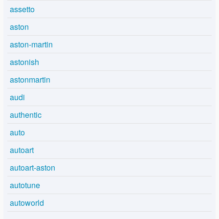
assetto
aston
aston-martin
astonish
astonmartin
audi
authentic
auto
autoart
autoart-aston
autotune
autoworld