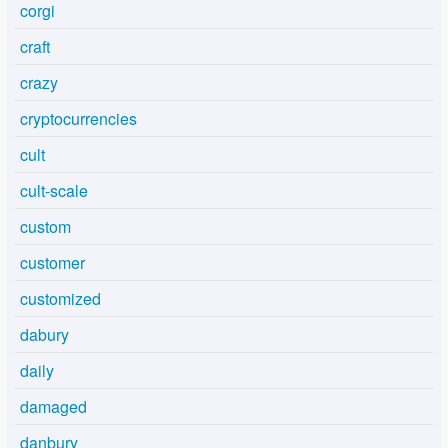
corgi
craft
crazy
cryptocurrencies
cult
cult-scale
custom
customer
customized
dabury
daily
damaged
danbury