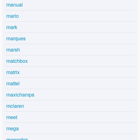
manual
mario
mark
marques
marsh
matchbox
matrix
mattel
maxichamps
mclaren
meet
mega
mercedes