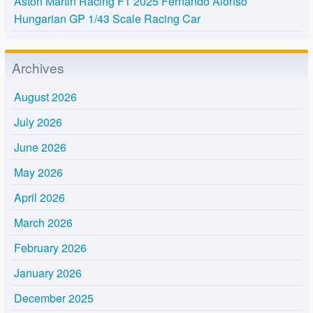
Aston Martin Racing F1 2025 Fernando Alonso
Hungarian GP 1/43 Scale Racing Car
Archives
August 2026
July 2026
June 2026
May 2026
April 2026
March 2026
February 2026
January 2026
December 2025