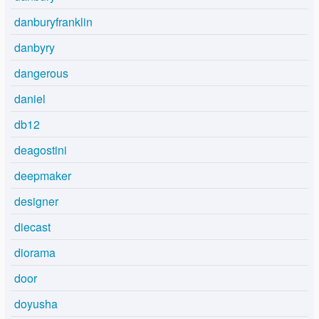
danburyfranklin
danbyry
dangerous
daniel
db12
deagostini
deepmaker
designer
diecast
diorama
door
doyusha