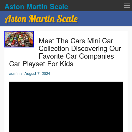
Aston Martin Scale
Aston Martin Scale
Contact Us
Meet The Cars Mini Car
Privacy Policies
Collection Discovering Our
Favorite Car Companies
Terms of service
Car Playset For Kids
admin
/
August 7, 2024