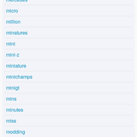
micro
million
minatures
mini
mini-z
miniature
minichamps
minigt
mins
minutes
miss
modding