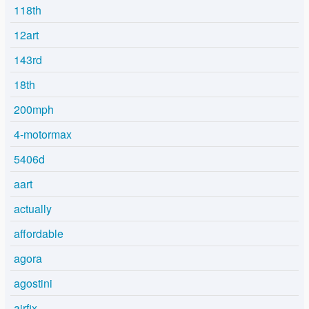
118th
12art
143rd
18th
200mph
4-motormax
5406d
aart
actually
affordable
agora
agostini
airfix