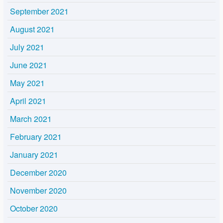
September 2021
August 2021
July 2021
June 2021
May 2021
April 2021
March 2021
February 2021
January 2021
December 2020
November 2020
October 2020