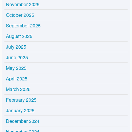
November 2025
October 2025
September 2025
August 2025
July 2025
June 2025
May 2025
April 2025
March 2025
February 2025
January 2025
December 2024
November 2024