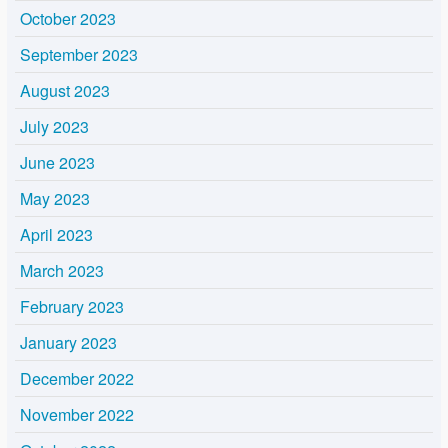
October 2023
September 2023
August 2023
July 2023
June 2023
May 2023
April 2023
March 2023
February 2023
January 2023
December 2022
November 2022