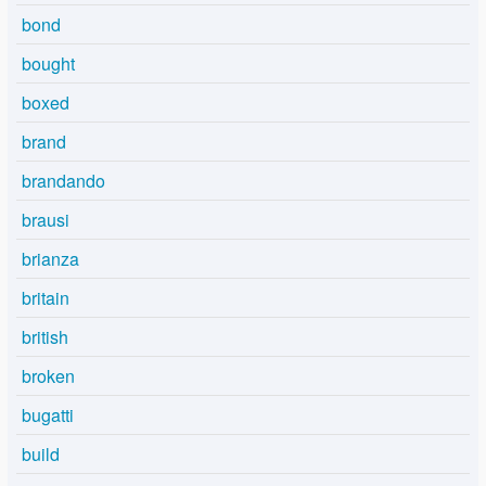
bond
bought
boxed
brand
brandando
brausi
brianza
britain
british
broken
bugatti
build