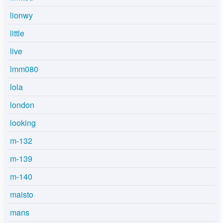
lionwy
little
live
lmm080
lola
london
looking
m-132
m-139
m-140
maisto
mans