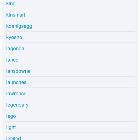
king
kinsmart
koenigsegg
kyosho
lagonda
lance
lansdowne
launches
lawrence
legendary
lego
light
limited