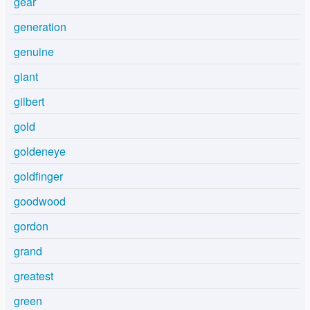
gear
generation
genuine
giant
gilbert
gold
goldeneye
goldfinger
goodwood
gordon
grand
greatest
green