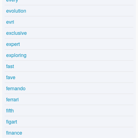
evolution
evri
exclusive
expert
exploring
fast
fave
fernando
ferrari
fifth
figart
finance