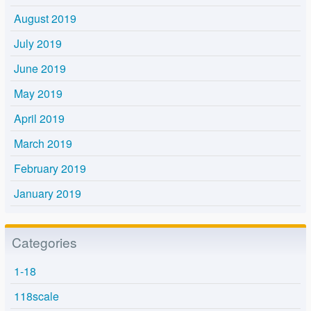
August 2019
July 2019
June 2019
May 2019
April 2019
March 2019
February 2019
January 2019
Categories
1-18
118scale