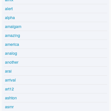
alert
alpha
amalgam
amazing
america
analog
another
arai
arrival
art12
ashton
asmr