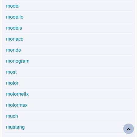
model
modello
models
monaco
mondo
monogram
most
motor
motorhelix
motormax
much
mustang