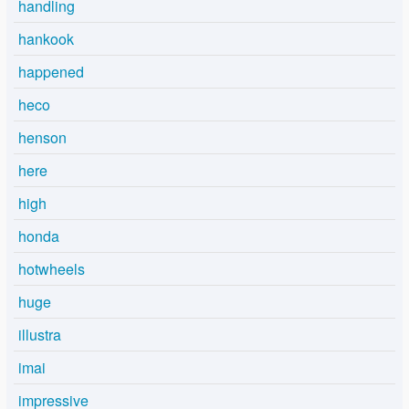
handling
hankook
happened
heco
henson
here
high
honda
hotwheels
huge
illustra
imai
impressive