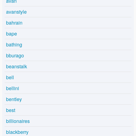
avan
avanstyle
bahrain
bape
bathing
bburago
beanstalk
bell
bellini
bentley
best
billionaires
blackberry