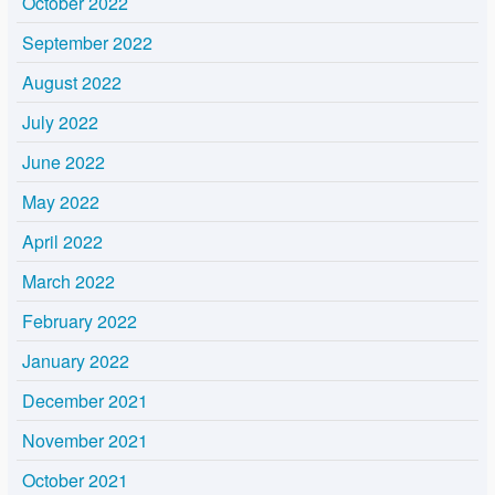
October 2022
September 2022
August 2022
July 2022
June 2022
May 2022
April 2022
March 2022
February 2022
January 2022
December 2021
November 2021
October 2021