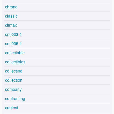
chrono
classic
climax
cml033-1
cml035-1
collectable
collectibles
collecting
collection
company
confronting
coolest