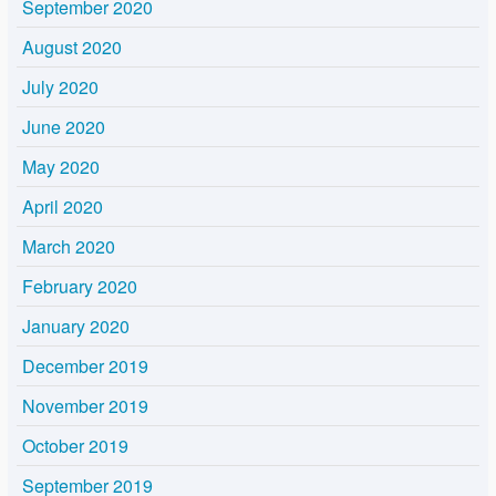
September 2020
August 2020
July 2020
June 2020
May 2020
April 2020
March 2020
February 2020
January 2020
December 2019
November 2019
October 2019
September 2019