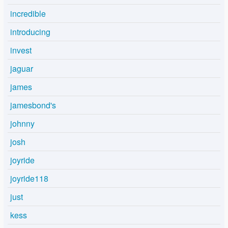
incredible
introducing
invest
jaguar
james
jamesbond's
johnny
josh
joyride
joyride118
just
kess