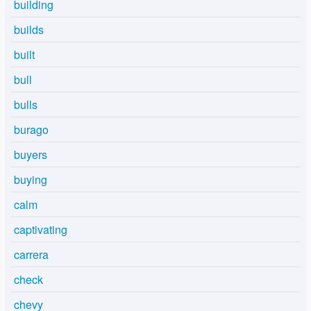
building
builds
built
bull
bulls
burago
buyers
buying
calm
captivating
carrera
check
chevy