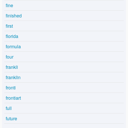
fine
finished
first
florida
formula
four
frankli
franklin
fronti
frontiart
full
future