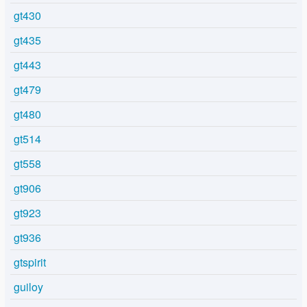
gt430
gt435
gt443
gt479
gt480
gt514
gt558
gt906
gt923
gt936
gtspirit
guiloy