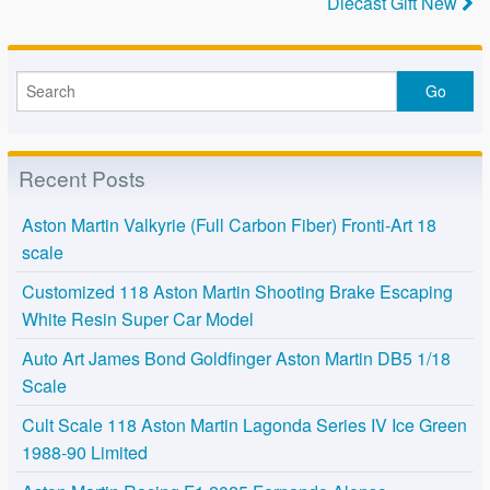
Diecast Gift New
Recent Posts
Aston Martin Valkyrie (Full Carbon Fiber) Fronti-Art 18
scale
Customized 118 Aston Martin Shooting Brake Escaping
White Resin Super Car Model
Auto Art James Bond Goldfinger Aston Martin DB5 1/18
Scale
Cult Scale 118 Aston Martin Lagonda Series IV Ice Green
1988-90 Limited