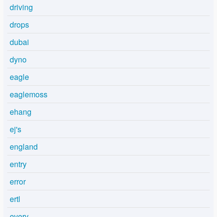
driving
drops
dubai
dyno
eagle
eaglemoss
ehang
ej's
england
entry
error
ertl
every