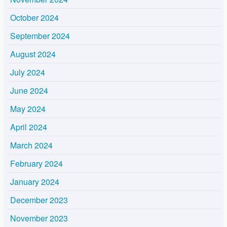
October 2024
September 2024
August 2024
July 2024
June 2024
May 2024
April 2024
March 2024
February 2024
January 2024
December 2023
November 2023