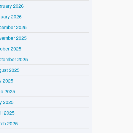
bruary 2026
nuary 2026
cember 2025
vember 2025
tober 2025
ptember 2025
gust 2025
y 2025
ne 2025
y 2025
il 2025
rch 2025