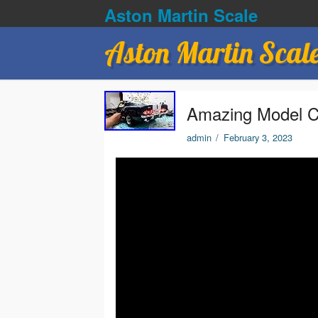
Aston Martin Scale
Aston Martin Scal
Amazing Model C
admin
/
February 3, 2023