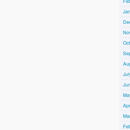
Fe
Ja
De
No
Oc
Se
Au
Jul
Ju
Ma
Apr
Ma
Fe