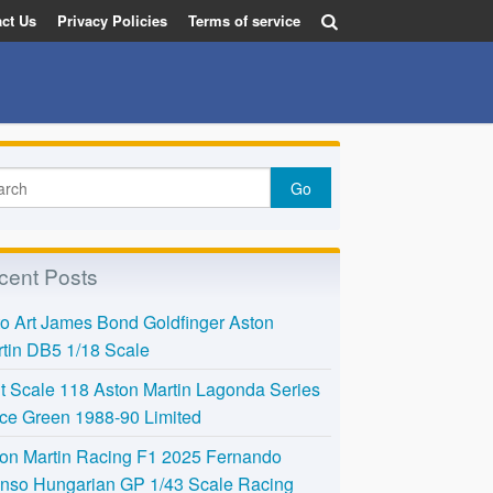
ct Us
Privacy Policies
Terms of service
cent Posts
o Art James Bond Goldfinger Aston
tin DB5 1/18 Scale
t Scale 118 Aston Martin Lagonda Series
Ice Green 1988-90 Limited
on Martin Racing F1 2025 Fernando
nso Hungarian GP 1/43 Scale Racing