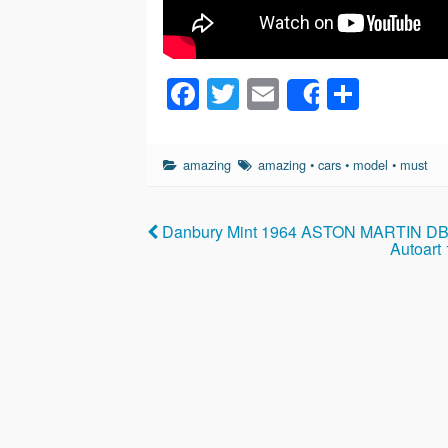
F
T
E
S
Share
a
wi
m
h
c
tt
ail
ar
amazing
amazing
•
cars
•
model
•
must
e
er
e
b
Danbury Mint 1964 ASTON MARTIN DB5
o
Autoart
o
k