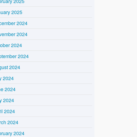
bruary 2025
nuary 2025
cember 2024
vember 2024
tober 2024
ptember 2024
gust 2024
y 2024
ne 2024
y 2024
il 2024
rch 2024
bruary 2024