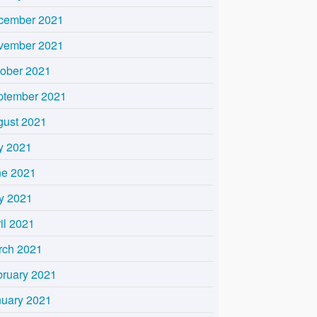
cember 2021
vember 2021
tober 2021
ptember 2021
gust 2021
y 2021
ne 2021
y 2021
il 2021
rch 2021
bruary 2021
nuary 2021