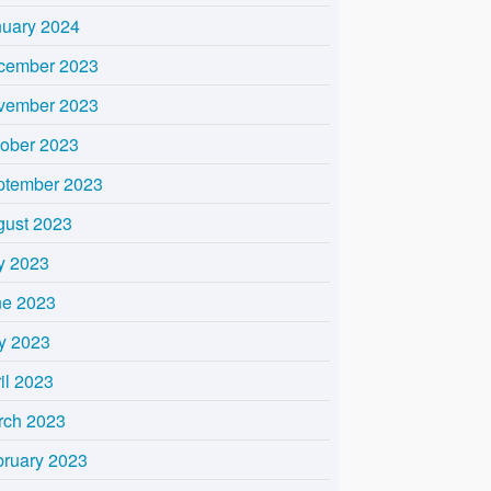
nuary 2024
cember 2023
vember 2023
tober 2023
ptember 2023
gust 2023
y 2023
ne 2023
y 2023
il 2023
rch 2023
bruary 2023