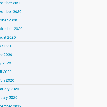
cember 2020
vember 2020
tober 2020
ptember 2020
gust 2020
y 2020
ne 2020
y 2020
il 2020
rch 2020
bruary 2020
nuary 2020
cember 2019