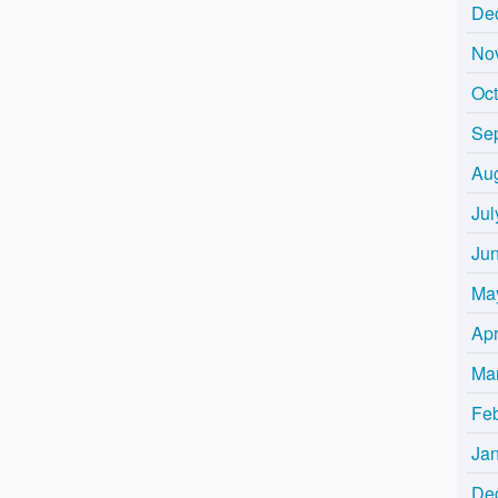
De
No
Oc
Se
Au
Jul
Ju
Ma
Apr
Ma
Fe
Ja
De