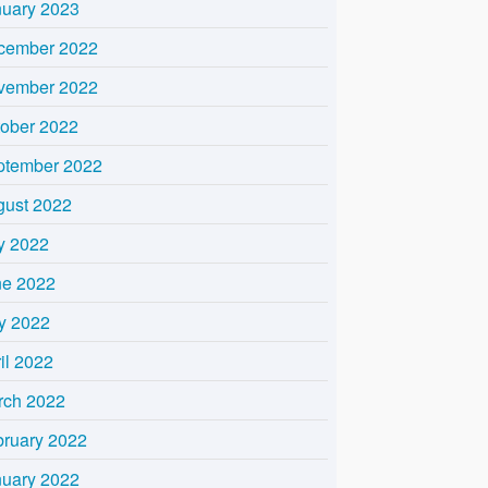
nuary 2023
cember 2022
vember 2022
tober 2022
ptember 2022
gust 2022
y 2022
ne 2022
y 2022
il 2022
rch 2022
bruary 2022
nuary 2022