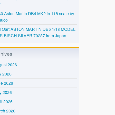
r
0 Aston Martin DB4 MK2 in 118 scale by
huco
TOart ASTON MARTIN DB5 1/18 MODEL
R BIRCH SILVER 70287 from Japan
chives
gust 2026
y 2026
ne 2026
y 2026
il 2026
rch 2026