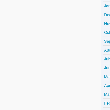
Ja
De
No
Oc
Se
Au
Jul
Ju
Ma
Apr
Ma
Fe