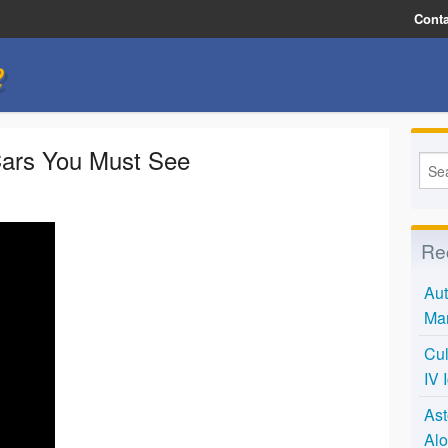
Conta
e
ars You Must See
Re
Aut
Mar
Cul
IV 
Ast
Alo