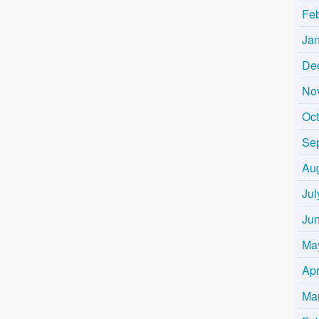
Fe
Ja
De
No
Oc
Se
Au
Jul
Ju
Ma
Apr
Ma