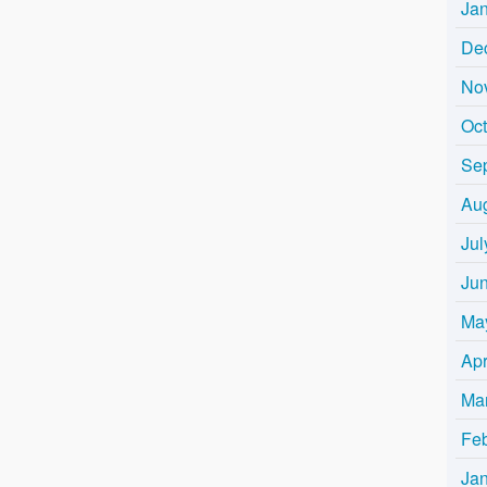
Ja
De
No
Oc
Se
Au
Jul
Ju
Ma
Apr
Ma
Fe
Ja