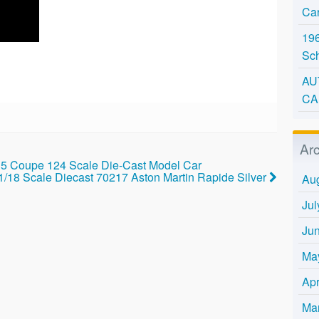
Ca
196
Sc
AU
CA
Ar
 Coupe 124 Scale Die-Cast Model Car
 1/18 Scale Diecast 70217 Aston Martin Rapide Silver
Au
Jul
Ju
Ma
Apr
Ma