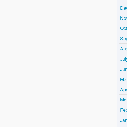
De
No
Oc
Se
Au
Jul
Ju
Ma
Apr
Ma
Fe
Ja