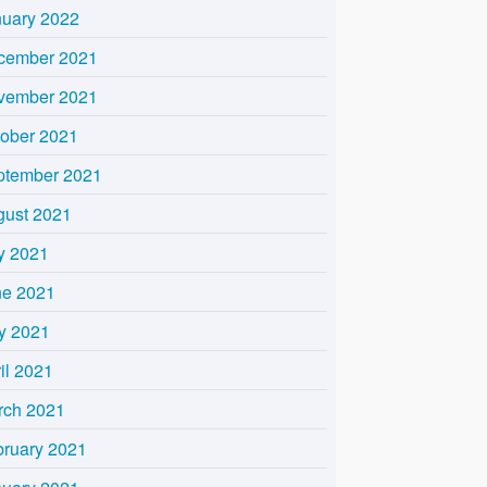
nuary 2022
cember 2021
vember 2021
tober 2021
ptember 2021
gust 2021
y 2021
ne 2021
y 2021
il 2021
rch 2021
bruary 2021