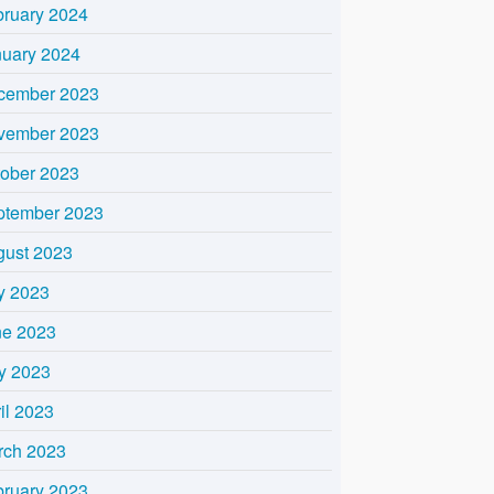
bruary 2024
nuary 2024
cember 2023
vember 2023
tober 2023
ptember 2023
gust 2023
y 2023
ne 2023
y 2023
il 2023
rch 2023
bruary 2023