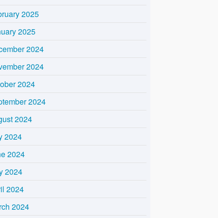
bruary 2025
nuary 2025
cember 2024
vember 2024
tober 2024
ptember 2024
gust 2024
y 2024
ne 2024
y 2024
il 2024
rch 2024