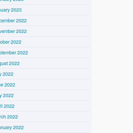
nuary 2023
cember 2022
vember 2022
tober 2022
ptember 2022
gust 2022
y 2022
ne 2022
y 2022
il 2022
rch 2022
bruary 2022