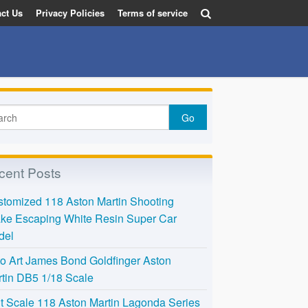
ct Us
Privacy Policies
Terms of service
cent Posts
tomized 118 Aston Martin Shooting
ke Escaping White Resin Super Car
del
o Art James Bond Goldfinger Aston
tin DB5 1/18 Scale
t Scale 118 Aston Martin Lagonda Series