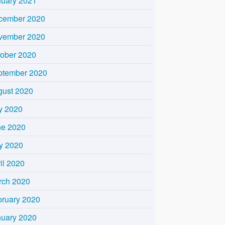
nuary 2021
cember 2020
vember 2020
tober 2020
ptember 2020
gust 2020
y 2020
ne 2020
y 2020
il 2020
rch 2020
bruary 2020
nuary 2020