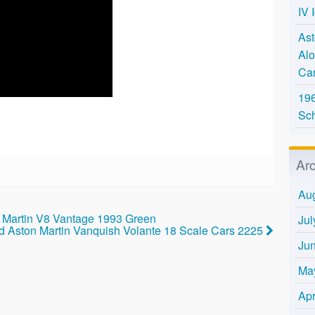
IV 
Ast
Alo
Ca
196
Sc
Ar
Au
n Martin V8 Vantage 1993 Green
Jul
d Aston Martin Vanquish Volante 18 Scale Cars 2225
Ju
Ma
Apr