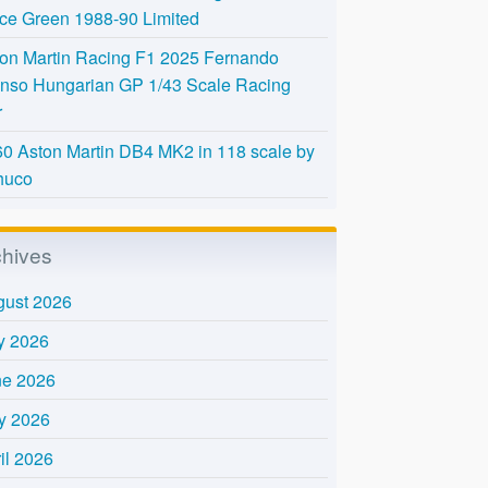
Ice Green 1988-90 Limited
on Martin Racing F1 2025 Fernando
nso Hungarian GP 1/43 Scale Racing
r
0 Aston Martin DB4 MK2 in 118 scale by
huco
chives
gust 2026
y 2026
ne 2026
y 2026
il 2026