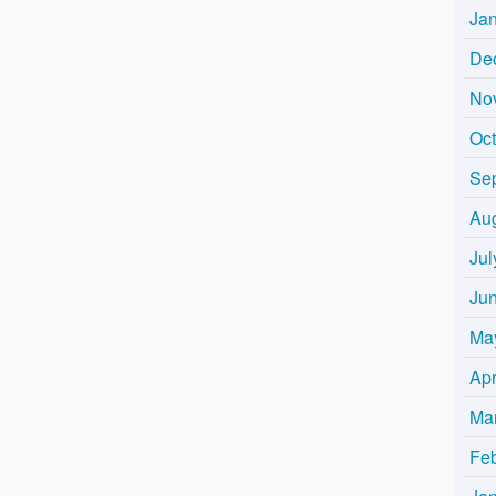
Ja
De
No
Oc
Se
Au
Jul
Ju
Ma
Apr
Ma
Fe