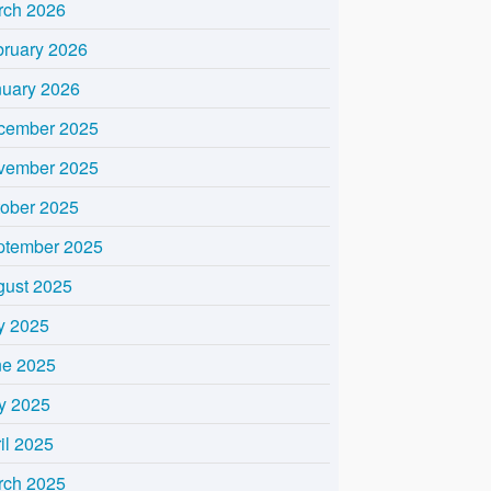
rch 2026
bruary 2026
nuary 2026
cember 2025
vember 2025
tober 2025
ptember 2025
gust 2025
y 2025
ne 2025
y 2025
il 2025
rch 2025