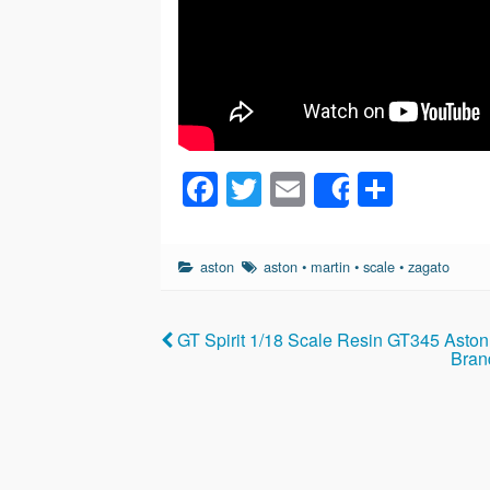
F
T
E
S
Share
a
wi
m
h
c
tt
ail
ar
aston
aston
•
martin
•
scale
•
zagato
e
er
e
b
GT Spirit 1/18 Scale Resin GT345 Asto
o
Bran
o
k