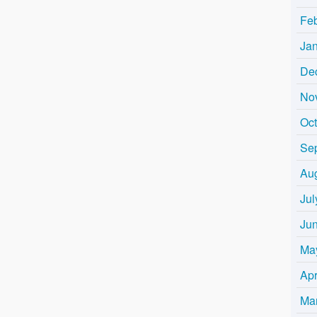
Fe
Ja
De
No
Oc
Se
Au
Jul
Ju
Ma
Apr
Ma