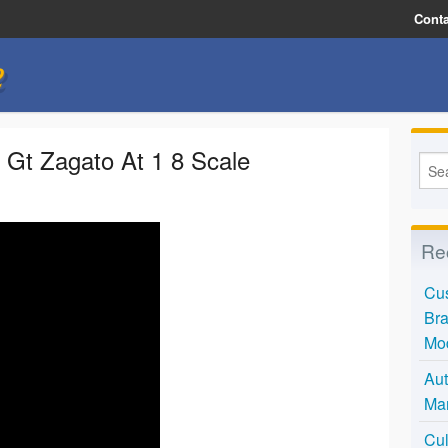
Conta
e
 Gt Zagato At 1 8 Scale
Re
Cus
Bra
Mo
Aut
Mar
Cul