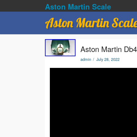
Aston Martin Scale
Aston Martin Scal
Aston Martin Db4
admin
/
July 28, 2022