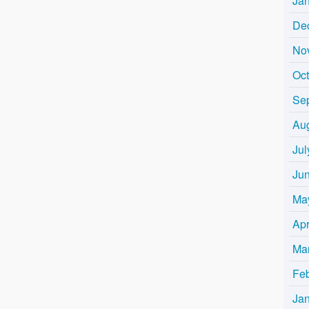
Ja
De
No
Oc
Se
Au
Jul
Ju
Ma
Apr
Ma
Fe
Ja