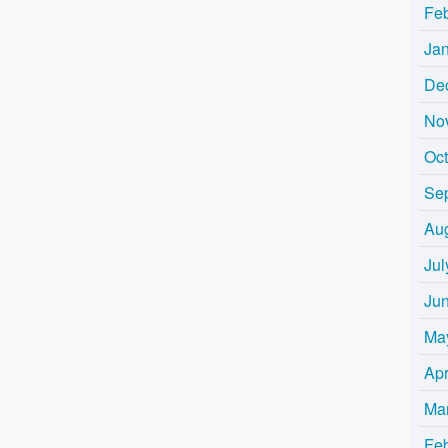
Fe
Ja
De
No
Oc
Se
Au
Jul
Ju
Ma
Apr
Ma
Fe