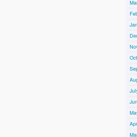
Ma
Fe
Ja
De
No
Oc
Se
Au
Jul
Ju
Ma
Apr
Ma