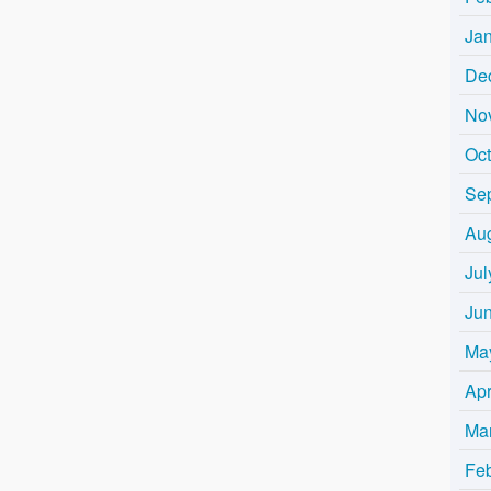
Ja
De
No
Oc
Se
Au
Jul
Ju
Ma
Apr
Ma
Fe