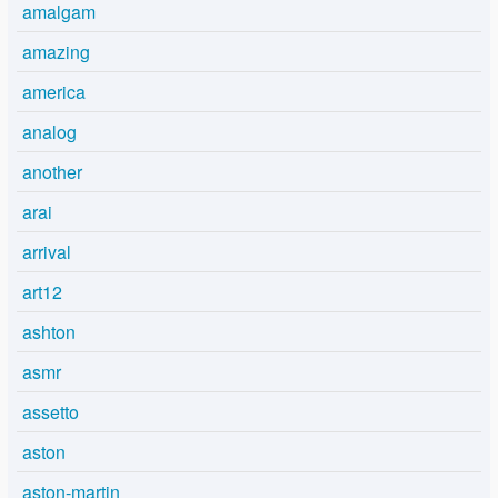
amalgam
amazing
america
analog
another
arai
arrival
art12
ashton
asmr
assetto
aston
aston-martin