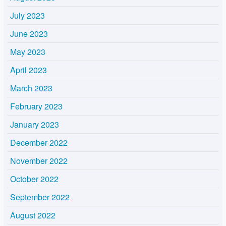
July 2023
June 2023
May 2023
April 2023
March 2023
February 2023
January 2023
December 2022
November 2022
October 2022
September 2022
August 2022