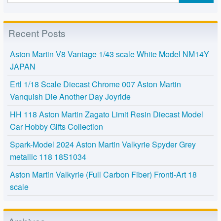
Recent Posts
Aston Martin V8 Vantage 1/43 scale White Model NM14Y
JAPAN
Ertl 1/18 Scale Diecast Chrome 007 Aston Martin
Vanquish Die Another Day Joyride
HH 118 Aston Martin Zagato Limit Resin Diecast Model
Car Hobby Gifts Collection
Spark-Model 2024 Aston Martin Valkyrie Spyder Grey
metallic 118 18S1034
Aston Martin Valkyrie (Full Carbon Fiber) Fronti-Art 18
scale