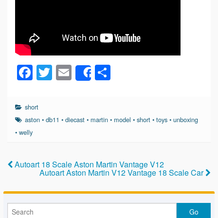
F
T
E
S
Share
a
wi
m
h
c
tt
ail
ar
short
e
er
e
aston
•
db11
•
diecast
•
martin
•
model
•
short
•
toys
•
unboxing
b
•
welly
o
o
Autoart 18 Scale Aston Martin Vantage V12
Autoart Aston Martin V12 Vantage 18 Scale Car
k