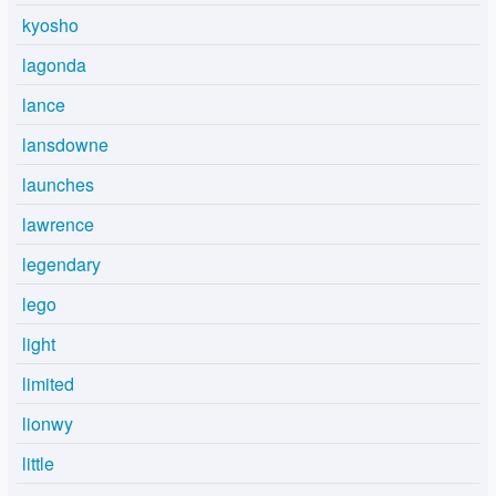
kyosho
lagonda
lance
lansdowne
launches
lawrence
legendary
lego
light
limited
lionwy
little