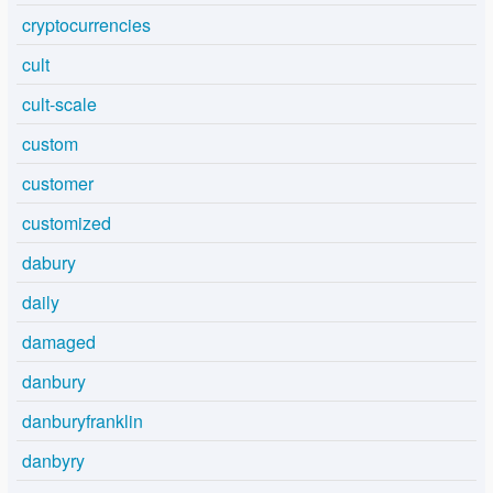
cryptocurrencies
cult
cult-scale
custom
customer
customized
dabury
daily
damaged
danbury
danburyfranklin
danbyry