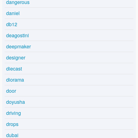
dangerous
daniel
db12
deagostini
deepmaker
designer
diecast
diorama
door
doyusha
driving
drops
dubai