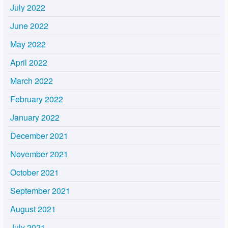
July 2022
June 2022
May 2022
April 2022
March 2022
February 2022
January 2022
December 2021
November 2021
October 2021
September 2021
August 2021
July 2021