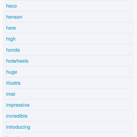
heco
henson
here
high
honda
hotwheels
huge
illustra
imai
impressive
incredible
introducing