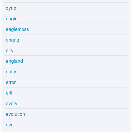
dyno
eagle
eaglemoss
ehang
ej's
england
entry
error
ertl
every
evolution
evri