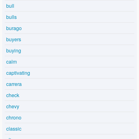
bull
bulls
burago
buyers
buying
calm
captivating
carrera
check
chevy
chrono
classic