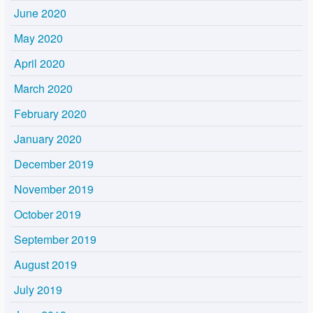
June 2020
May 2020
April 2020
March 2020
February 2020
January 2020
December 2019
November 2019
October 2019
September 2019
August 2019
July 2019