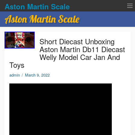
Aston Martin Scale
Aston Martin Scale
Contact Us
Short Diecast Unboxing
Privacy Policies
Aston Martin Db11 Diecast
Welly Model Car Jan And
Terms of service
Toys
admin
/
March 9, 2022