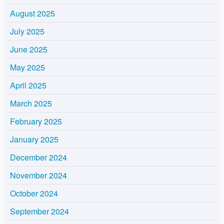
August 2025
July 2025
June 2025
May 2025
April 2025
March 2025
February 2025
January 2025
December 2024
November 2024
October 2024
September 2024