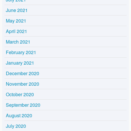
June 2021
May 2021
April 2021
March 2021
February 2021
January 2021
December 2020
November 2020
October 2020
September 2020
August 2020
July 2020