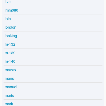
live
lmm080
lola
london
looking
m-132
m-139
m-140
maisto
mans
manual
mario
mark