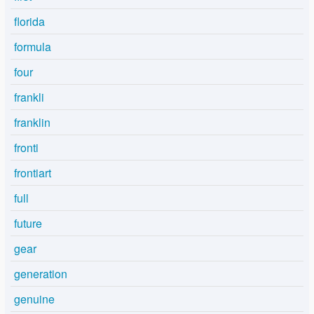
florida
formula
four
frankli
franklin
fronti
frontiart
full
future
gear
generation
genuine