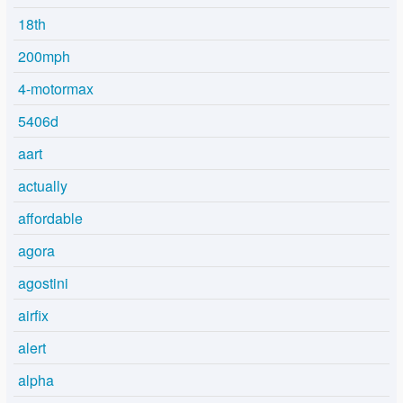
18th
200mph
4-motormax
5406d
aart
actually
affordable
agora
agostini
airfix
alert
alpha