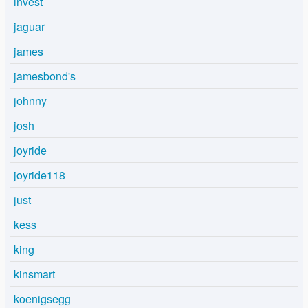
invest
jaguar
james
jamesbond's
johnny
josh
joyride
joyride118
just
kess
king
kinsmart
koenigsegg