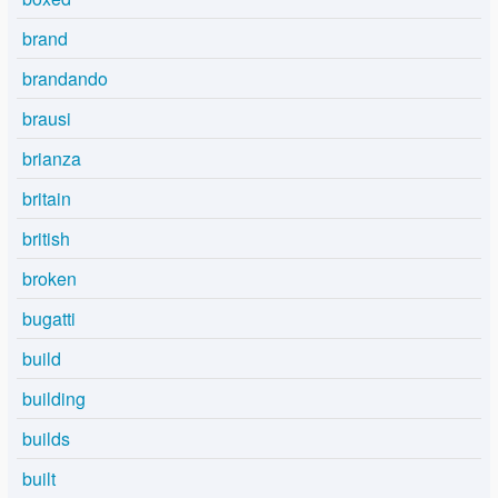
brand
brandando
brausi
brianza
britain
british
broken
bugatti
build
building
builds
built