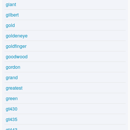
giant
gilbert
gold
goldeneye
goldfinger
goodwood
gordon
grand
greatest
green
gt430
gt435
gt443