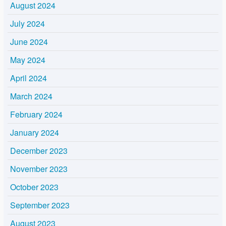
August 2024
July 2024
June 2024
May 2024
April 2024
March 2024
February 2024
January 2024
December 2023
November 2023
October 2023
September 2023
August 2023