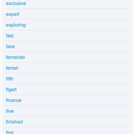
exclusive
expert
exploring
fast
fave
fernando
ferrari
fifth
figart
finance
fine
finished
first