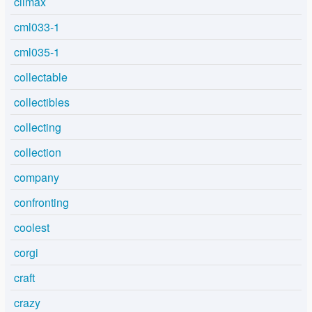
climax
cml033-1
cml035-1
collectable
collectibles
collecting
collection
company
confronting
coolest
corgi
craft
crazy