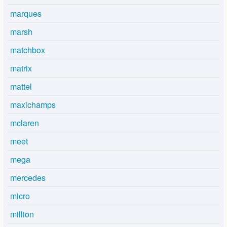
marques
marsh
matchbox
matrix
mattel
maxichamps
mclaren
meet
mega
mercedes
micro
million