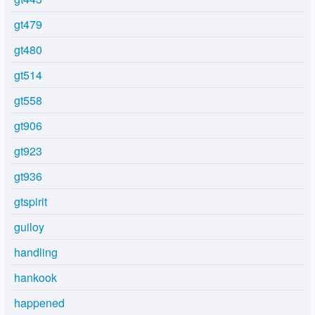
gt479
gt480
gt514
gt558
gt906
gt923
gt936
gtspirit
guiloy
handling
hankook
happened