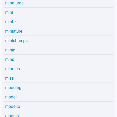
minatures
mini
mini-z
miniature
minichamps
minigt
mins
minutes
miss
modding
model
modello
models