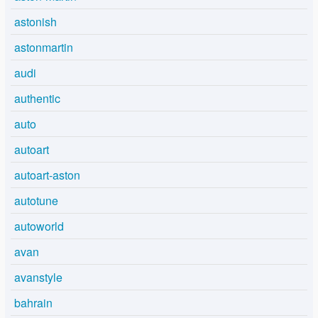
astonish
astonmartin
audi
authentic
auto
autoart
autoart-aston
autotune
autoworld
avan
avanstyle
bahrain