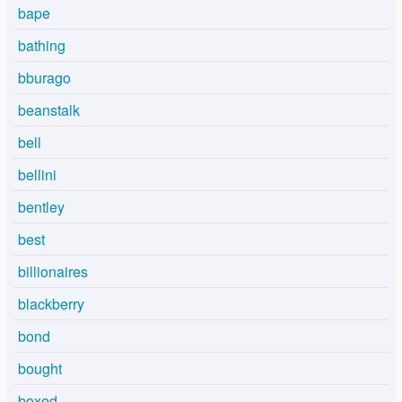
bape
bathing
bburago
beanstalk
bell
bellini
bentley
best
billionaires
blackberry
bond
bought
boxed