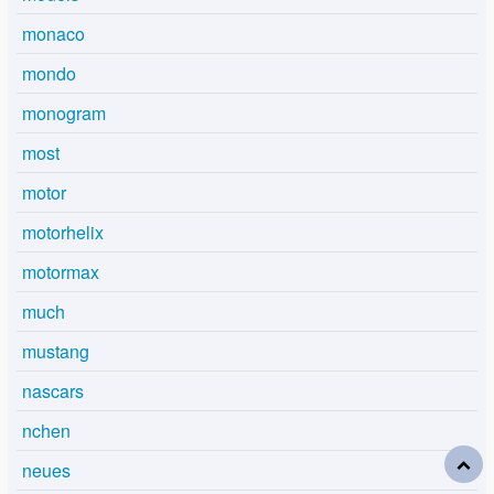
monaco
mondo
monogram
most
motor
motorhelix
motormax
much
mustang
nascars
nchen
neues