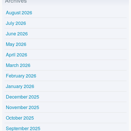
Archives
August 2026
July 2026
June 2026
May 2026
April 2026
March 2026
February 2026
January 2026
December 2025
November 2025
October 2025
September 2025