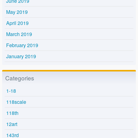
June 2019
May 2019
April 2019
March 2019
February 2019
January 2019
Categories
1-18
118scale
118th
12art
143rd