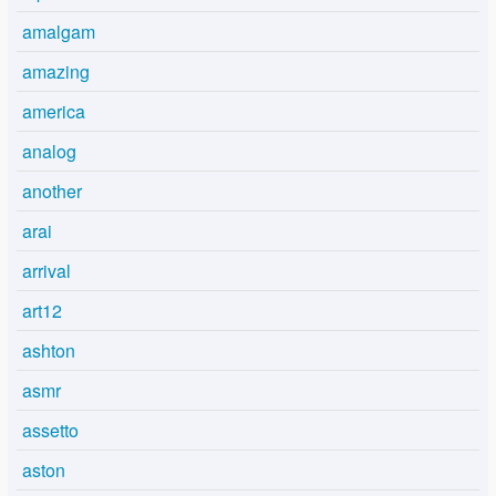
amalgam
amazing
america
analog
another
arai
arrival
art12
ashton
asmr
assetto
aston