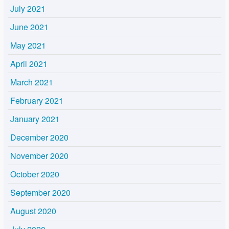
July 2021
June 2021
May 2021
April 2021
March 2021
February 2021
January 2021
December 2020
November 2020
October 2020
September 2020
August 2020