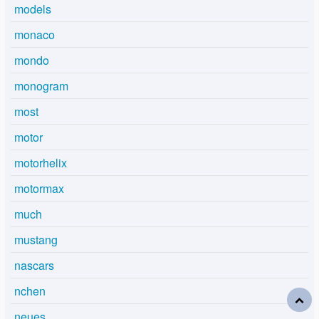
models
monaco
mondo
monogram
most
motor
motorhelix
motormax
much
mustang
nascars
nchen
neues