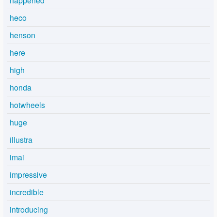
happened
heco
henson
here
high
honda
hotwheels
huge
illustra
imai
impressive
incredible
introducing