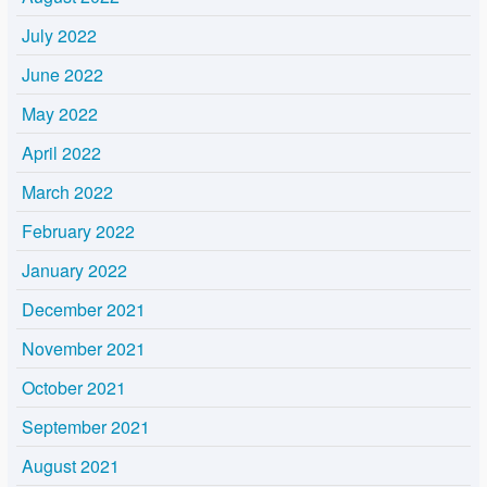
July 2022
June 2022
May 2022
April 2022
March 2022
February 2022
January 2022
December 2021
November 2021
October 2021
September 2021
August 2021