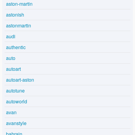
aston-martin
astonish
astonmartin
audi
authentic
auto
autoart
autoart-aston
autotune
autoworld
avan
avanstyle
bahrain