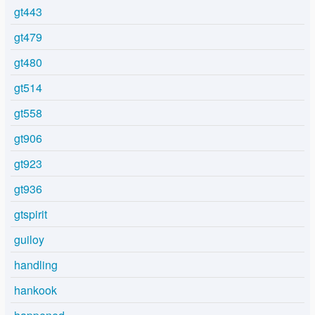
gt443
gt479
gt480
gt514
gt558
gt906
gt923
gt936
gtspirit
guiloy
handling
hankook