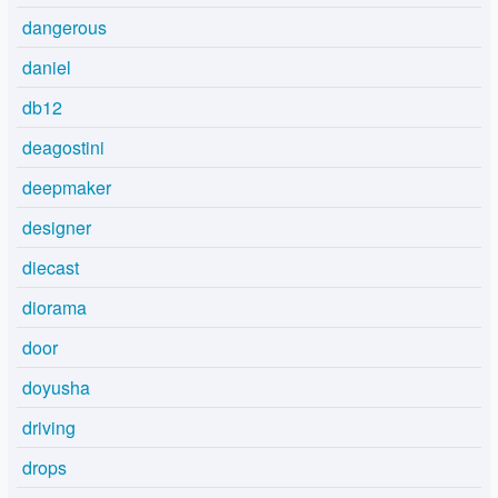
dangerous
daniel
db12
deagostini
deepmaker
designer
diecast
diorama
door
doyusha
driving
drops