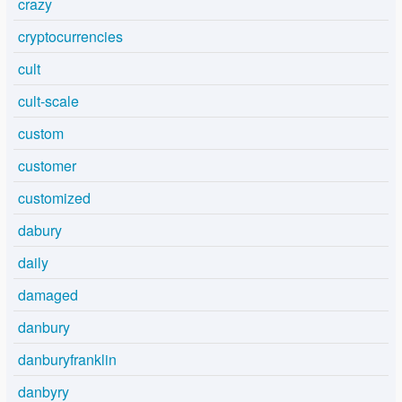
crazy
cryptocurrencies
cult
cult-scale
custom
customer
customized
dabury
daily
damaged
danbury
danburyfranklin
danbyry