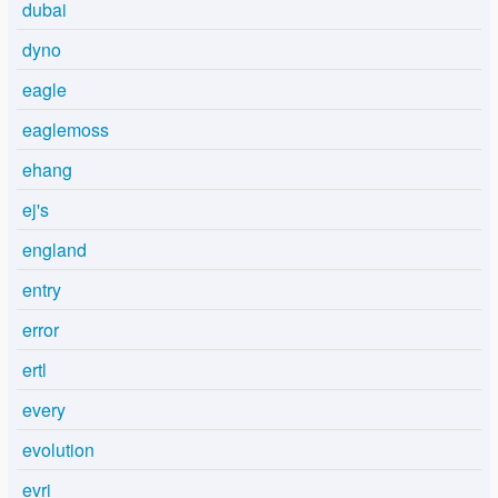
dubai
dyno
eagle
eaglemoss
ehang
ej's
england
entry
error
ertl
every
evolution
evri