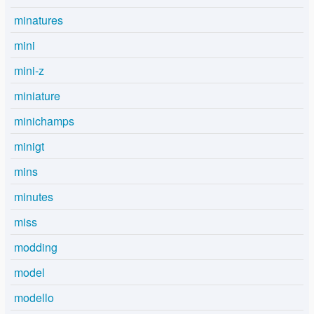
minatures
mini
mini-z
miniature
minichamps
minigt
mins
minutes
miss
modding
model
modello