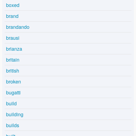
boxed
brand
brandando
brausi
brianza
britain
british
broken
bugatti
build
building
builds