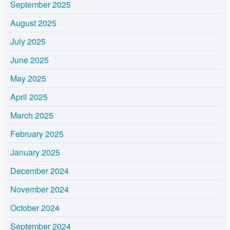
September 2025
August 2025
July 2025
June 2025
May 2025
April 2025
March 2025
February 2025
January 2025
December 2024
November 2024
October 2024
September 2024