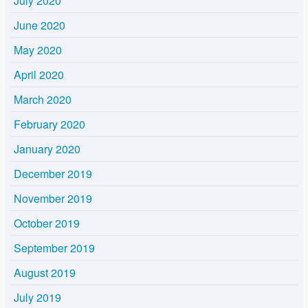
July 2020
June 2020
May 2020
April 2020
March 2020
February 2020
January 2020
December 2019
November 2019
October 2019
September 2019
August 2019
July 2019