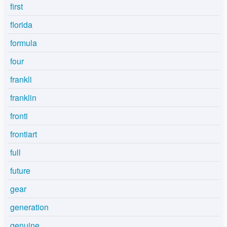
first
florida
formula
four
frankli
franklin
fronti
frontiart
full
future
gear
generation
genuine