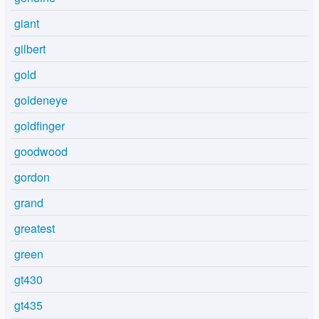
giant
gilbert
gold
goldeneye
goldfinger
goodwood
gordon
grand
greatest
green
gt430
gt435