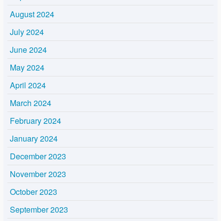
August 2024
July 2024
June 2024
May 2024
April 2024
March 2024
February 2024
January 2024
December 2023
November 2023
October 2023
September 2023