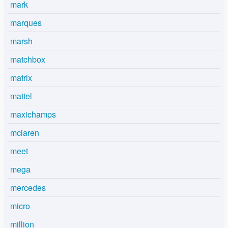
mark
marques
marsh
matchbox
matrix
mattel
maxichamps
mclaren
meet
mega
mercedes
micro
million