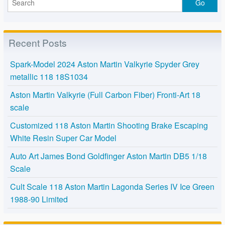
Recent Posts
Spark-Model 2024 Aston Martin Valkyrie Spyder Grey
metallic 118 18S1034
Aston Martin Valkyrie (Full Carbon Fiber) Fronti-Art 18
scale
Customized 118 Aston Martin Shooting Brake Escaping
White Resin Super Car Model
Auto Art James Bond Goldfinger Aston Martin DB5 1/18
Scale
Cult Scale 118 Aston Martin Lagonda Series IV Ice Green
1988-90 Limited