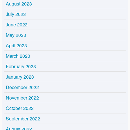
August 2023
July 2023
June 2023
May 2023
April 2023
March 2023
February 2023
January 2023
December 2022
November 2022
October 2022
September 2022
August 2022