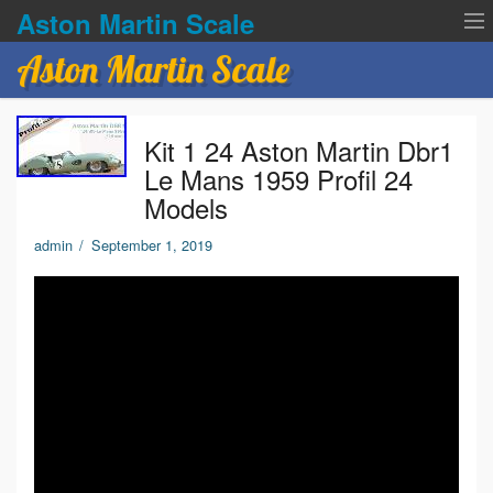
Aston Martin Scale
Aston Martin Scale
Contact Us
Kit 1 24 Aston Martin Dbr1
Privacy Policies
Le Mans 1959 Profil 24
Models
Terms of service
admin
/
September 1, 2019