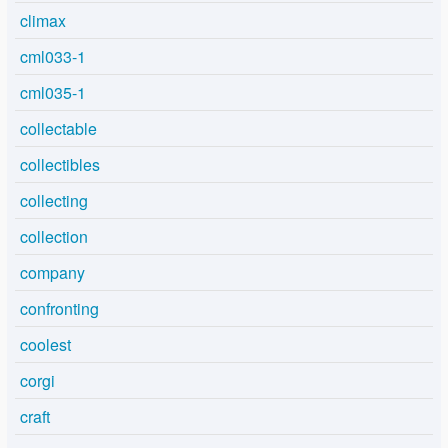
climax
cml033-1
cml035-1
collectable
collectibles
collecting
collection
company
confronting
coolest
corgi
craft