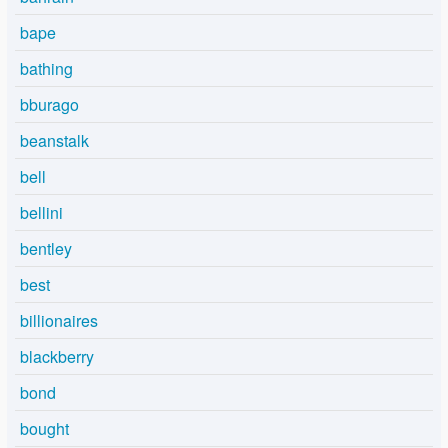
bape
bathing
bburago
beanstalk
bell
bellini
bentley
best
billionaires
blackberry
bond
bought