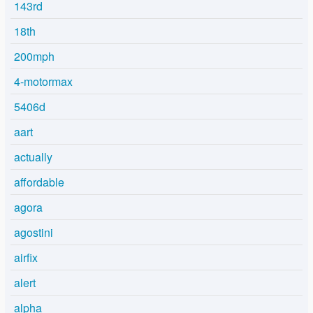
143rd
18th
200mph
4-motormax
5406d
aart
actually
affordable
agora
agostini
airfix
alert
alpha