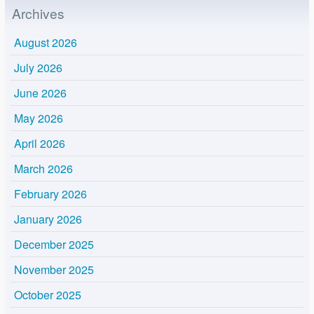
Archives
August 2026
July 2026
June 2026
May 2026
April 2026
March 2026
February 2026
January 2026
December 2025
November 2025
October 2025