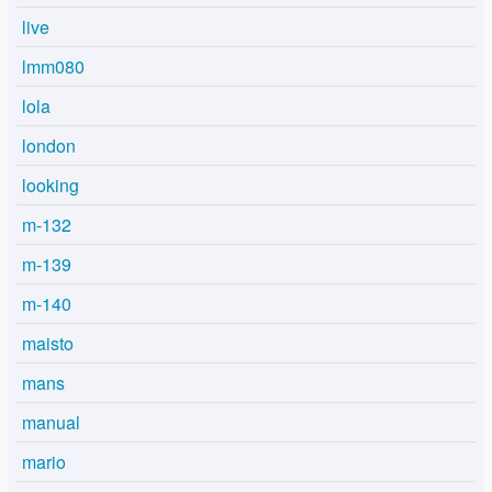
live
lmm080
lola
london
looking
m-132
m-139
m-140
maisto
mans
manual
mario