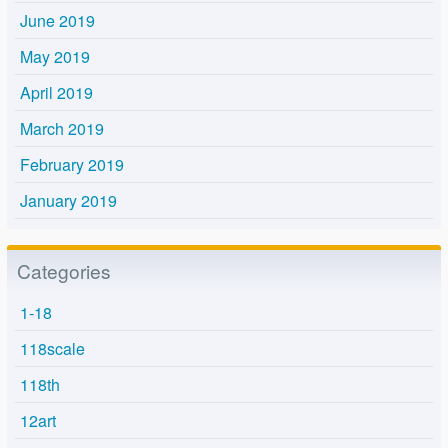
June 2019
May 2019
April 2019
March 2019
February 2019
January 2019
Categories
1-18
118scale
118th
12art