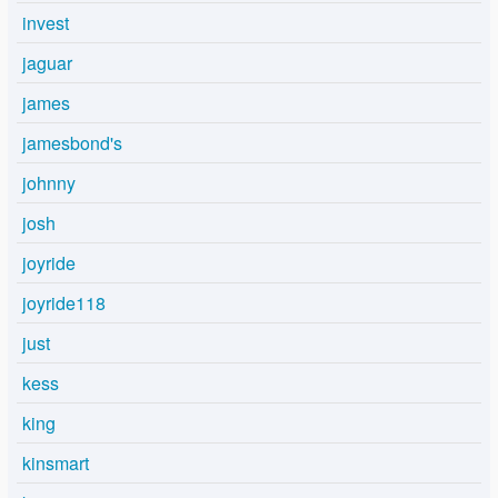
invest
jaguar
james
jamesbond's
johnny
josh
joyride
joyride118
just
kess
king
kinsmart