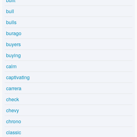
built
bull
bulls
burago
buyers
buying
calm
captivating
carrera
check
chevy
chrono
classic