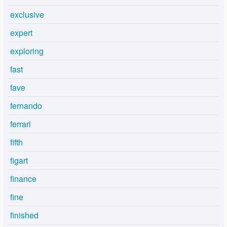
exclusive
expert
exploring
fast
fave
fernando
ferrari
fifth
figart
finance
fine
finished