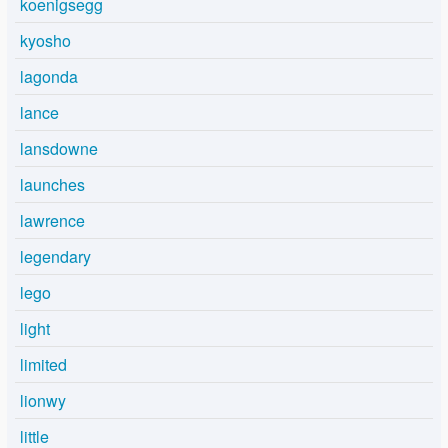
koenigsegg
kyosho
lagonda
lance
lansdowne
launches
lawrence
legendary
lego
light
limited
lionwy
little